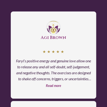
Agi Brown
★
★
★
★
★
Faryl’s positive energy and genuine love allow one
I
to release any and all self-doubt, self-judgement,
fin
and negative thoughts. The exercises are designed
The
to shake off concerns, triggers, or uncertainties.
su
Apprehensions disappear, unease is replaced by
Read more
quiet calm and confidence. The feeling of safety
and serenity are the focus of the retreat.
Throughout the entire experience, I felt