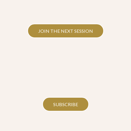
JOIN THE NEXT SESSION
SUBSCRIBE