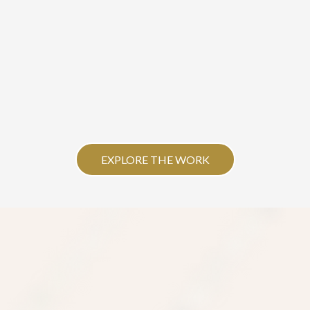
EXPLORE THE WORK