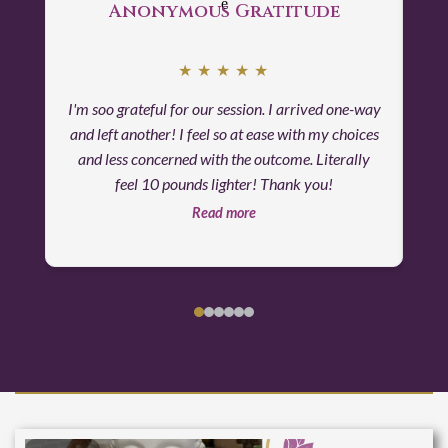
Anonymous Gratitude
★
★
★
★
★
I'm soo grateful for our session. I arrived one-way
and left another! I feel so at ease with my choices
and less concerned with the outcome. Literally
feel 10 pounds lighter! Thank you!
Read more