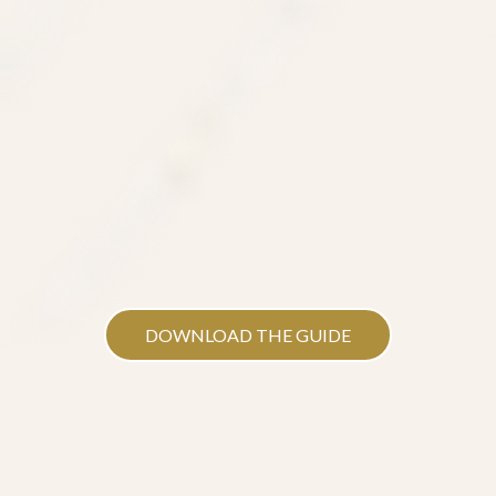
DOWNLOAD THE GUIDE