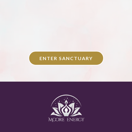
ENTER SANCTUARY