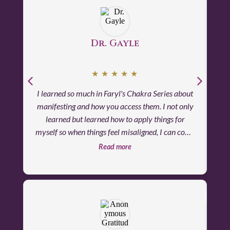
surrounded by divine love and support - it was
both uplifting and profoundly joyful.
Dr. Gayle
★
★
★
★
★
I learned so much in Faryl's Chakra Series about
Lov
manifesting and how you access them. I not only
si
learned but learned how to apply things for
Far
myself so when things feel misaligned, I can come
ca
back to that learning and clear things that are
Read more
energetically blocking.