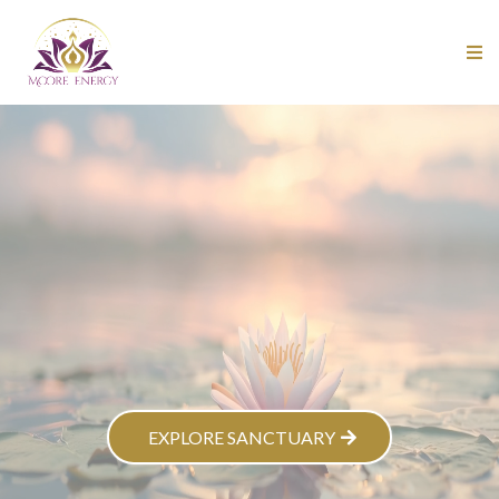
EXPLORE SANCTUARY