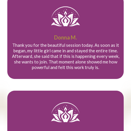
Donna M.
Thank you for the beautiful session today. As soon as it
began, my little girl came in and stayed the entire time.
Afterward, she said that if this is happening every week,
she wants to join. That moment alone showed me how
powerful and felt this work truly is.