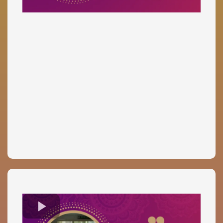
Dr. Gayle