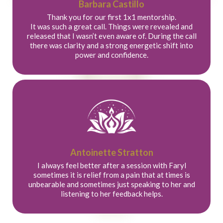
Barbara Castillo
Thank you for our first 1x1 mentorship.
It was such a great call. Things were revealed and
released that I wasn’t even aware of. During the call
there was clarity and a strong energetic shift into
power and confidence.
Antoinette Stratton
I always feel better after a session with Faryl
sometimes it is relief from a pain that at times is
unbearable and sometimes just speaking to her and
listening to her feedback helps.