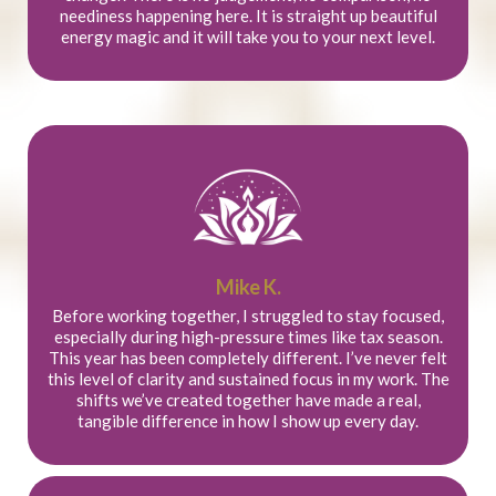
neediness happening here. It is straight up beautiful
energy magic and it will take you to your next level.
Mike K.
Before working together, I struggled to stay focused,
especially during high-pressure times like tax season.
This year has been completely different. I’ve never felt
this level of clarity and sustained focus in my work. The
shifts we’ve created together have made a real,
tangible difference in how I show up every day.