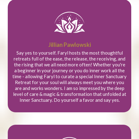
Jillian Pawlowski
Say yes to yourself. Faryl hosts the most thoughtful
retreats full of the ease, the release, the receiving, and
the rising that we all need more often! Whether you're
a beginner in your journey or you do inner work all the
time - allowing Faryl to curate a special Inner Sanctuary
Retreat for your soul will always meet you where you
are and works wonders. I am so impressed by the deep
level of care & magic & transformation that unfolded at
Inner Sanctuary. Do yourself a favor and say yes.