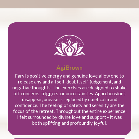
Agi Brown
Faryl’s positive energy and genuine love allow one to
release any and all self-doubt, self-judgement, and
negative thoughts. The exercises are designed to shake
off concerns, triggers, or uncertainties. Apprehensions
disappear, unease is replaced by quiet calm and
confidence. The feeling of safety and serenity are the
focus of the retreat. Throughout the entire experience,
I felt surrounded by divine love and support - it was
both uplifting and profoundly joyful.