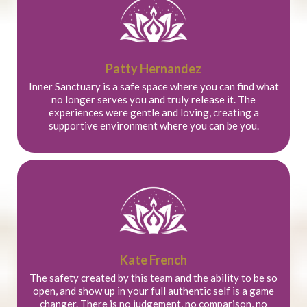
Patty Hernandez
Inner Sanctuary is a safe space where you can find what
no longer serves you and truly release it. The
experiences were gentle and loving, creating a
supportive environment where you can be you.
Kate French
The safety created by this team and the ability to be so
open, and show up in your full authentic self is a game
changer. There is no judgement, no comparison, no