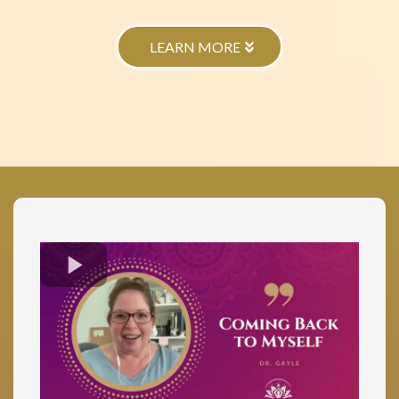
LEARN MORE