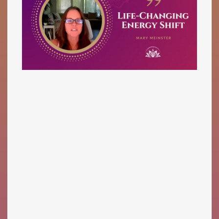
Mary Meinster