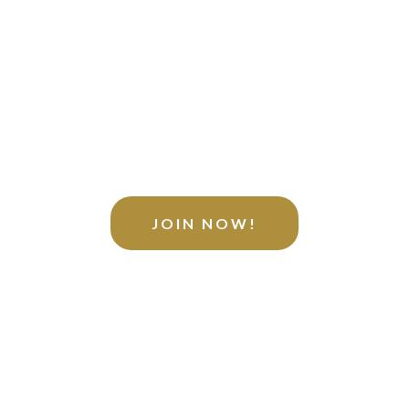
JOIN NOW!