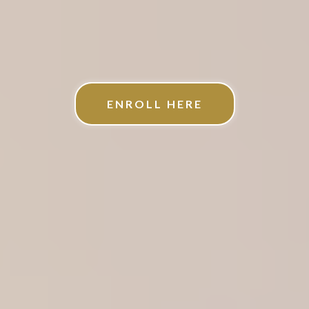
ENROLL HERE