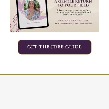
GET THE FREE GUIDE