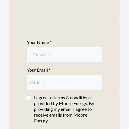
Your Name
*
Your Email
*
I agree to terms & conditions
provided by Moore Energy. By
providing my email, I agree to
receive emails from Moore
Energy.