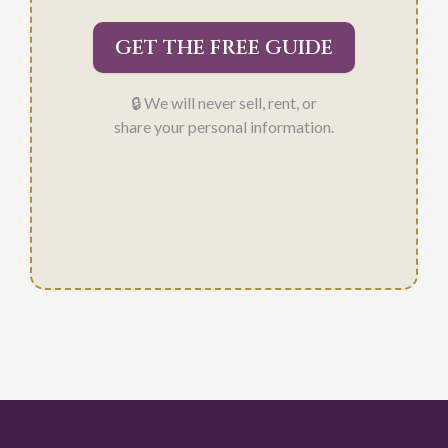
GET THE FREE GUIDE
🔒 We will never sell, rent, or
share your personal information.