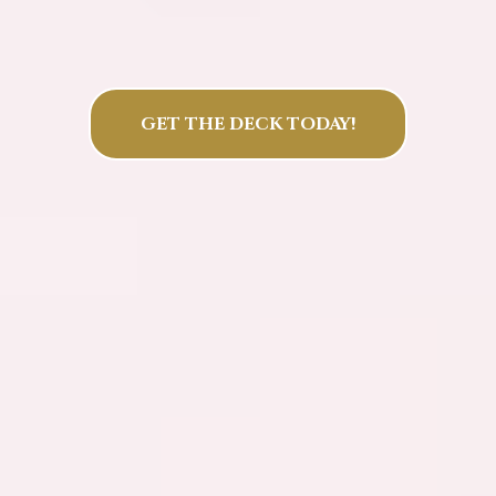
GET THE DECK TODAY!