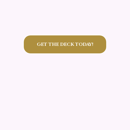
GET THE DECK TODAY!