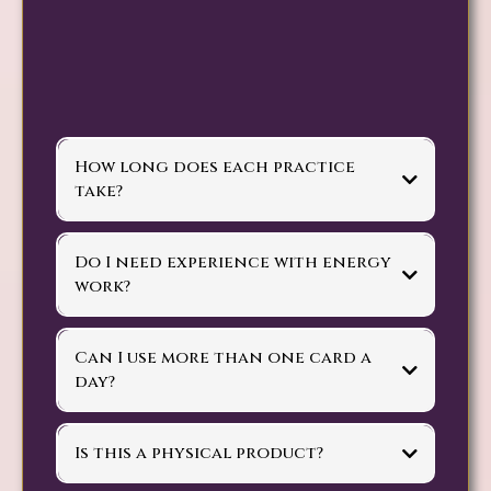
How long does each practice
take?
Do I need experience with energy
work?
Can I use more than one card a
day?
Is this a physical product?